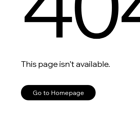
40
This page isn’t available.
Go to Homepage